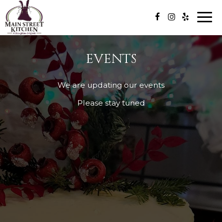
Togg
navi
EVENTS
We are updating our events
Please stay tuned