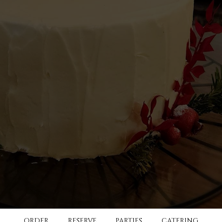
ORDER
RESERVE
PARTIES
CATERING